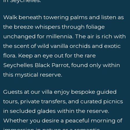
Walk beneath towering palms and listen as
the breeze whispers through foliage
unchanged for millennia. The air is rich with
the scent of wild vanilla orchids and exotic
flora. Keep an eye out for the rare
Seychelles Black Parrot, found only within
this mystical reserve.
Guests at our villa enjoy bespoke guided
tours, private transfers, and curated picnics
in secluded glades within the reserve.
Whether you desire a peaceful morning of
immersion in nature or a romantic