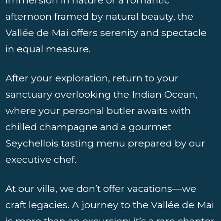
afternoon framed by natural beauty, the
Vallée de Mai offers serenity and spectacle
in equal measure.
After your exploration, return to your
sanctuary overlooking the Indian Ocean,
where your personal butler awaits with
chilled champagne and a gourmet
Seychellois tasting menu prepared by our
executive chef.
At our villa, we don’t offer vacations—we
craft legacies. A journey to the Vallée de Mai
is more than an excursion; it’s a rare chapter