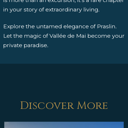
in your story of extraordinary living.
Explore the untamed elegance of Praslin.
Let the magic of Vallée de Mai become your
private paradise.
Discover More