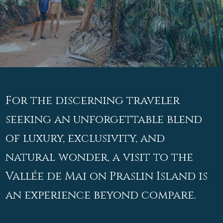
For the discerning traveler
seeking an unforgettable blend
of luxury, exclusivity, and
natural wonder, a visit to the
Vallée de Mai on Praslin Island is
an experience beyond compare.