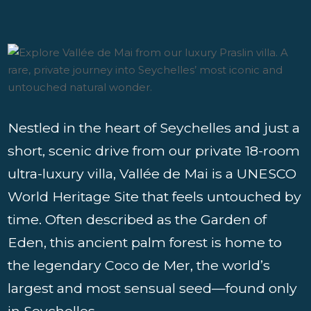
Nestled in the heart of Seychelles and just a
short, scenic drive from our private 18-room
ultra-luxury villa, Vallée de Mai is a UNESCO
World Heritage Site that feels untouched by
time. Often described as the Garden of
Eden, this ancient palm forest is home to
the legendary Coco de Mer, the world’s
largest and most sensual seed—found only
in Seychelles.