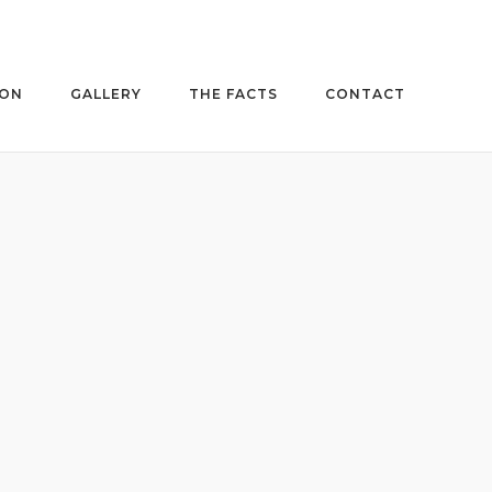
ION
GALLERY
THE FACTS
CONTACT