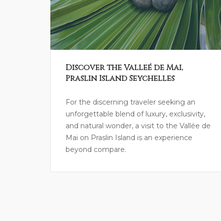
Discover the Valleé de Mai,
Praslin Island Seychelles
For the discerning traveler seeking an
unforgettable blend of luxury, exclusivity,
and natural wonder, a visit to the Vallée de
Mai on Praslin Island is an experience
beyond compare.