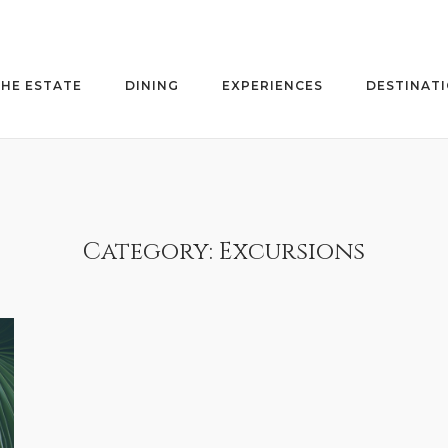
HE ESTATE
DINING
EXPERIENCES
DESTINAT
Category:
Excursions