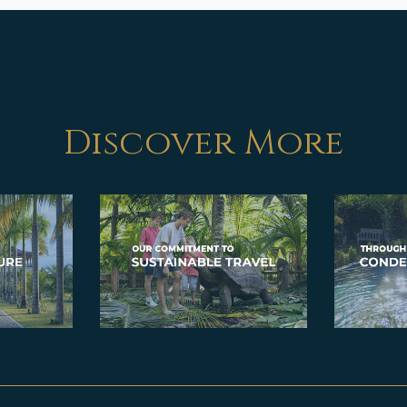
Discover More